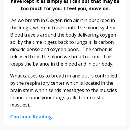
have kept it as simply as I can but that may be
too much for you. I feel you, move on.
As we breath in Oxygen rich air it is absorbed in
the lungs, where it travels into the blood system.
Blood travels around the body delivering oxygen
so by the time it gets back to lungs it is carbon
dioxide dense and oxygen poor. The carbon is
released from the blood we breath it out. This
keeps the balance in the blood and in our body.
What causes us to breath in and out is controlled
by the respiratory center which is located in the
brain stem which sends messages to the muscles
in and around your lungs (called intercostal
muscles)...
Continue Reading...