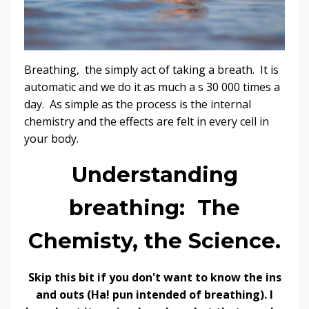
Breathing, the simply act of taking a breath. It is
automatic and we do it as much a s 30 000 times a
day. As simple as the process is the internal
chemistry and the effects are felt in every cell in
your body.
Understanding
breathing: The
Chemisty, the Science.
Skip this bit if you don't want to know the ins
and outs (Ha! pun intended of breathing). I