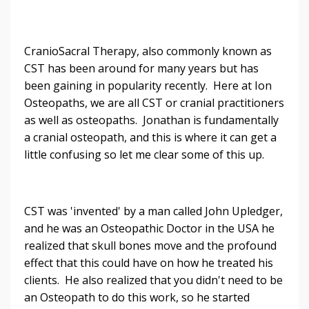
CranioSacral Therapy, also commonly known as
CST has been around for many years but has
been gaining in popularity recently. Here at Ion
Osteopaths, we are all CST or cranial practitioners
as well as osteopaths. Jonathan is fundamentally
a cranial osteopath, and this is where it can get a
little confusing so let me clear some of this up.
CST was 'invented' by a man called John Upledger,
and he was an Osteopathic Doctor in the USA he
realized that skull bones move and the profound
effect that this could have on how he treated his
clients. He also realized that you didn't need to be
an Osteopath to do this work, so he started