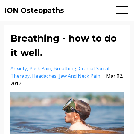
ION Osteopaths
Breathing - how to do
it well.
Anxiety
Back Pain
Breathing
Cranial Sacral
Therapy
Headaches
Jaw And Neck Pain
Mar 02,
2017