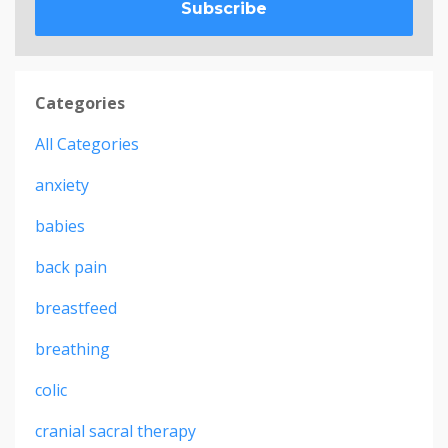
Subscribe
Categories
All Categories
anxiety
babies
back pain
breastfeed
breathing
colic
cranial sacral therapy