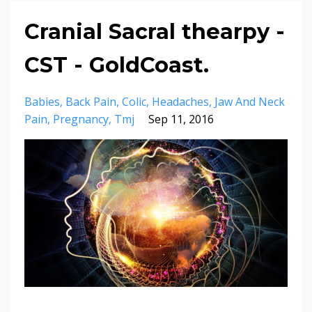
Cranial Sacral thearpy -
CST - GoldCoast.
Babies
Back Pain
Colic
Headaches
Jaw And Neck
Pain
Pregnancy
Tmj
Sep 11, 2016