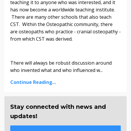
teaching it to anyone who was interested, and it
has now become a worldwide teaching institute.
There are many other schools that also teach
CST. Within the Osteopathic community, there
are osteopaths who practice - cranial osteopathy -
from which CST was derived.
There will always be robust discussion around
who invented what and who influenced w...
Continue Reading...
Stay connected with news and
updates!