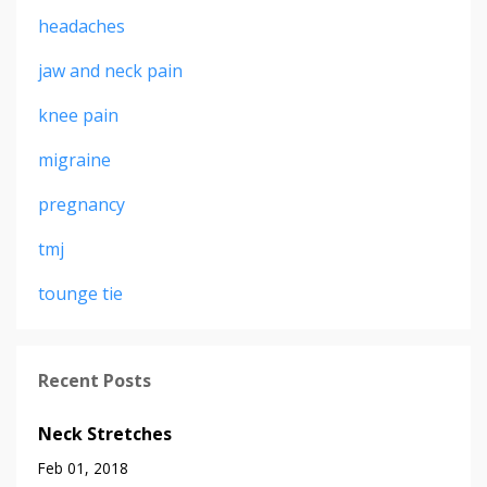
headaches
jaw and neck pain
knee pain
migraine
pregnancy
tmj
tounge tie
Recent Posts
Neck Stretches
Feb 01, 2018